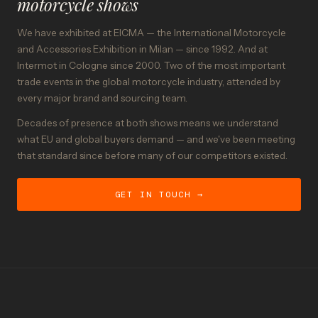
motorcycle shows
We have exhibited at EICMA — the International Motorcycle
and Accessories Exhibition in Milan — since 1992. And at
Intermot in Cologne since 2000. Two of the most important
trade events in the global motorcycle industry, attended by
every major brand and sourcing team.
Decades of presence at both shows means we understand
what EU and global buyers demand — and we've been meeting
that standard since before many of our competitors existed.
GET IN TOUCH →