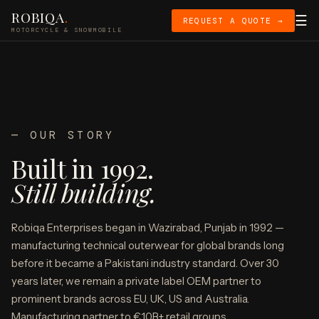
ROBIQA
.
☰
REQUEST A QUOTE →
MOTORCYCLE & SNOWMOBILE
— OUR STORY
Built in 1992.
Still building.
Robiqa Enterprises began in Wazirabad, Punjab in 1992 —
manufacturing technical outerwear for global brands long
before it became a Pakistani industry standard. Over 30
years later, we remain a private label OEM partner to
prominent brands across EU, UK, US and Australia.
Manufacturing partner to €10B+ retail groups.