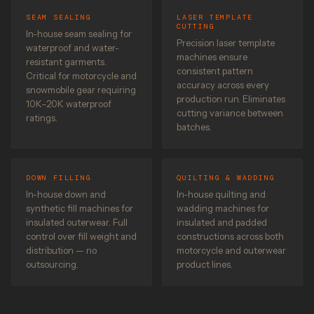
SEAM SEALING
LASER TEMPLATE
CUTTING
In-house seam sealing for
Precision laser template
waterproof and water-
machines ensure
resistant garments.
consistent pattern
Critical for motorcycle and
accuracy across every
snowmobile gear requiring
production run. Eliminates
10K–20K waterproof
cutting variance between
ratings.
batches.
DOWN FILLING
QUILTING & WADDING
In-house down and
In-house quilting and
synthetic fill machines for
wadding machines for
insulated outerwear. Full
insulated and padded
control over fill weight and
constructions across both
distribution — no
motorcycle and outerwear
outsourcing.
product lines.