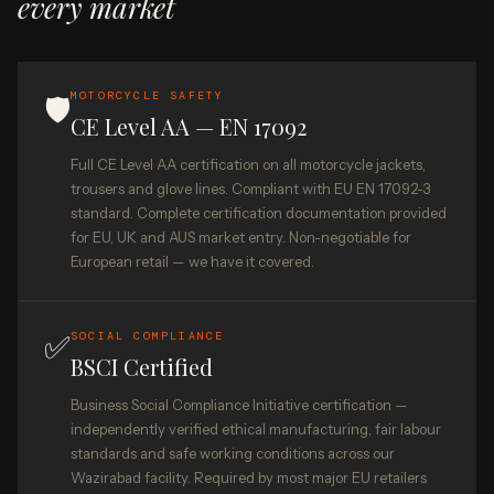
every market
MOTORCYCLE SAFETY
🛡️
CE Level AA — EN 17092
Full CE Level AA certification on all motorcycle jackets,
trousers and glove lines. Compliant with EU EN 17092-3
standard. Complete certification documentation provided
for EU, UK and AUS market entry. Non-negotiable for
European retail — we have it covered.
✅
SOCIAL COMPLIANCE
BSCI Certified
Business Social Compliance Initiative certification —
independently verified ethical manufacturing, fair labour
standards and safe working conditions across our
Wazirabad facility. Required by most major EU retailers