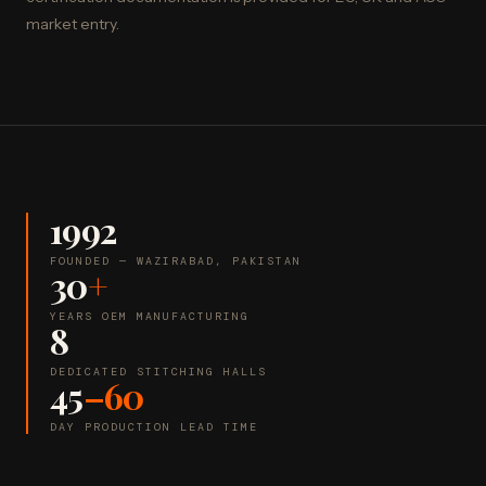
market entry.
1992
FOUNDED — WAZIRABAD, PAKISTAN
30
+
YEARS OEM MANUFACTURING
8
DEDICATED STITCHING HALLS
45
–60
DAY PRODUCTION LEAD TIME