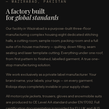
— WAZIRABAD, PAKISTAN
A factory built
for
global standards
Our facility in Wazirabad is a purpose-built three-floor
manufacturing complex housing eight dedicated stitching
halls, a cutting room, sample room, packing room and a full
suite of in-house machinery — quilting, down filling, seam
sealing and laser template cutting. Everything under one roof,
from first pattern to finished, labelled garment. A true one-
stop manufacturing solution.
We work exclusively as a private label manufacturer. Your
brand name, your labels, your tags — on every garment.
Robiqa stays completely invisible in your supply chain.
All motorcycle jackets, trousers, gloves and snowmobile suits
are produced to CE Level AA standard under EN 17092. Full
certification documentation is provided for EU, UK and AUS