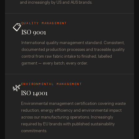
and increasingly by US and AUS brands.
QUALITY MANAGEMENT
📋
ISO 9001
International quality management standard. Consistent,
documented production processes and traceable quality
control from raw fabric intake to finished, labelled
garment — every batch, every order.
🌿
ENVIRONMENTAL MANAGEMENT
ISO 14001
Environmental management certification covering waste
reduction, energy efficiency and environmental impact
across our manufacturing operations. Increasingly
required by EU brands with published sustainability
commitments.