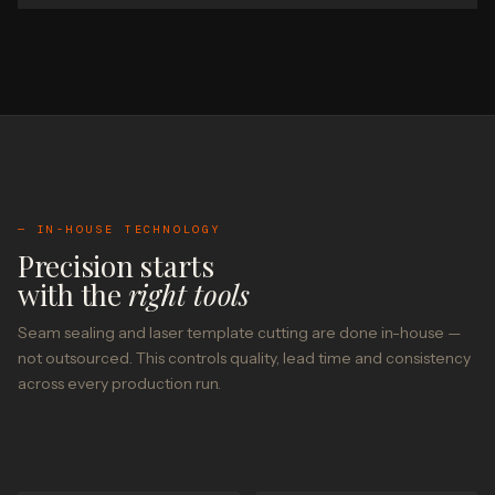
— IN-HOUSE TECHNOLOGY
Precision starts
with the
right tools
Seam sealing and laser template cutting are done in-house —
not outsourced. This controls quality, lead time and consistency
across every production run.
SEAM SEALING — IN-HOUSE
LASER TEMPLATE CUTTING — IN-HOUSE