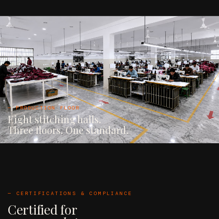
— PRODUCTION FLOOR
Eight stitching halls.
Three floors. One standard.
— CERTIFICATIONS & COMPLIANCE
Certified for