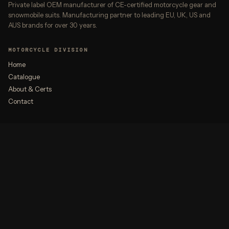
Private label OEM manufacturer of CE-certified motorcycle gear and
snowmobile suits. Manufacturing partner to leading EU, UK, US and
AUS brands for over 30 years.
MOTORCYCLE DIVISION
Home
Catalogue
About & Certs
Contact
ALSO AT ROBIQA
Premium Outerwear
Gateway
CONTACT
partnership@robiqa.com
+92 55 658 7900
WhatsApp →