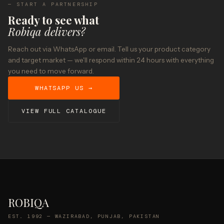
— START A PARTNERSHIP
Ready to see what
Robiqa delivers?
Reach out via WhatsApp or email. Tell us your product category
and target market — we'll respond within 24 hours with everything
you need to move forward.
WHATSAPP US →
VIEW FULL CATALOGUE
ROBIQA
EST. 1992 — WAZIRABAD, PUNJAB, PAKISTAN