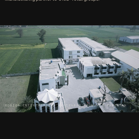
ROBIQA ENTERPRISES — WAZIRABAD, PUNJAB, PAKISTAN