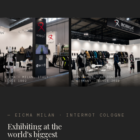
EICMA — MILAN, ITALY ·
INTERMOT — COLOGNE,
SINCE 1992
GERMANY · SINCE 2000
— EICMA MILAN · INTERMOT COLOGNE
Exhibiting at the
world's biggest