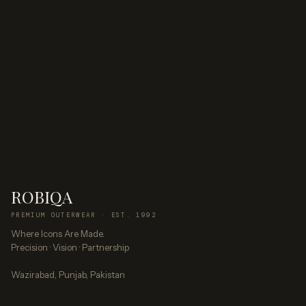
ROBIQA
PREMIUM OUTERWEAR · EST. 1992
Where Icons Are Made.
Precision · Vision · Partnership
Wazirabad, Punjab, Pakistan