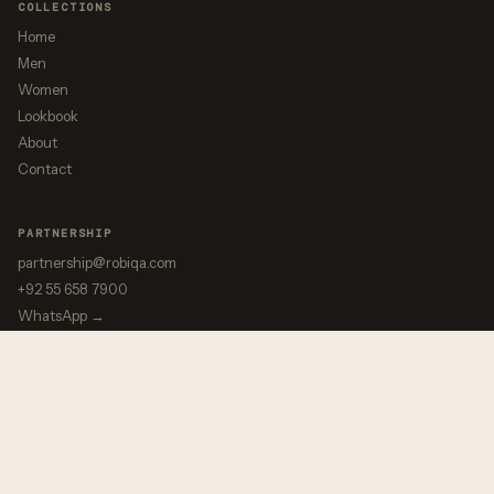
COLLECTIONS
Home
Men
Women
Lookbook
About
Contact
PARTNERSHIP
partnership@robiqa.com
+92 55 658 7900
WhatsApp →
↔ Motorbike & Snow
↩ Gateway
© 2025 ROBIQA ENTERPRISES · PRECISION. VISION. PARTNERSHIP.
PRIVATE LABEL MANUFACTURER · WAZIRABAD, PAKISTAN