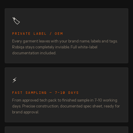
🏷️
PRIVATE LABEL / OEM
Every garment leaves with your brand name, labels and tags.
Robiqa stays completely invisible. Full white-label
documentation included.
⚡
FAST SAMPLING — 7–10 DAYS
From approved tech pack to finished sample in 7–10 working
days. Precise construction, documented spec sheet, ready for
brand approval.