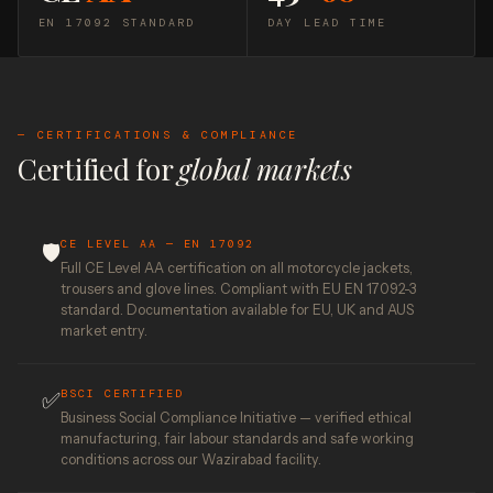
EN 17092 STANDARD
DAY LEAD TIME
— CERTIFICATIONS & COMPLIANCE
Certified for
global markets
CE LEVEL AA — EN 17092
🛡️
Full CE Level AA certification on all motorcycle jackets,
trousers and glove lines. Compliant with EU EN 17092-3
standard. Documentation available for EU, UK and AUS
market entry.
BSCI CERTIFIED
✅
Business Social Compliance Initiative — verified ethical
manufacturing, fair labour standards and safe working
conditions across our Wazirabad facility.