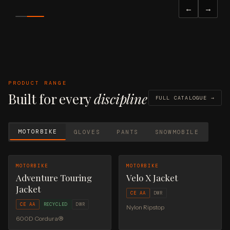
VIEW FULL CATALOGUE →
←
→
REQUEST A QUOTE
PRODUCT RANGE
Built for every
discipline
FULL CATALOGUE →
MOTORBIKE
GLOVES
PANTS
SNOWMOBILE
MOTORBIKE
MOTORBIKE
Adventure Touring
Velo X Jacket
Jacket
CE AA
DWR
CE AA
RECYCLED
DWR
Nylon Ripstop
600D Cordura®