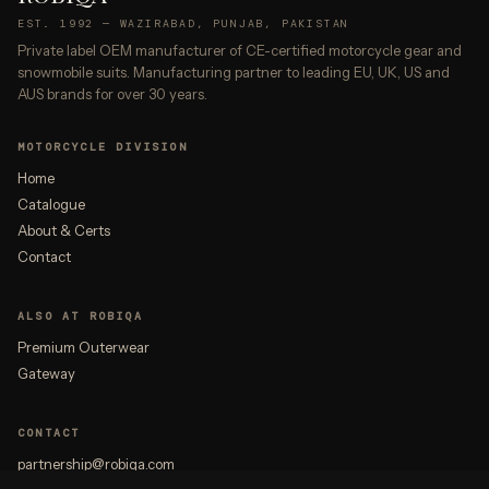
EST. 1992 — WAZIRABAD, PUNJAB, PAKISTAN
Private label OEM manufacturer of CE-certified motorcycle gear and
snowmobile suits. Manufacturing partner to leading EU, UK, US and
AUS brands for over 30 years.
MOTORCYCLE DIVISION
Home
Catalogue
About & Certs
Contact
ALSO AT ROBIQA
Premium Outerwear
Gateway
CONTACT
partnership@robiqa.com