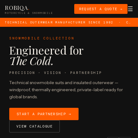
ROBIQA
.
☰
REQUEST A QUOTE →
MOTORCYCLE & SNOWMOBILE
TECHNICAL OUTERWEAR MANUFACTURER SINCE 1992 · CE LEVEL AA CERTIFIED · PRIVATE LABEL OEM · EU · UK · US · AUS MARKETS · ISO 9001 · ISO 14001
SNOWMOBILE COLLECTION
Engineered for
The Cold.
Manufacturer
PRECISION · VISION · PARTNERSHIP
Technical snowmobile suits and insulated outerwear —
windproof, thermally engineered, private-label ready for
global brands.
START A PARTNERSHIP →
VIEW CATALOGUE