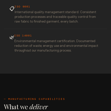
ISO 9001
📋
International quality management standard. Consistent
production processes and traceable quality control from
raw fabric to finished garment, every batch.
ISO 14001
🌿
Environmental management certification. Documented
reduction of waste, energy use and environmental impact
throughout our manufacturing process.
— MANUFACTURING CAPABILITIES
What we
deliver