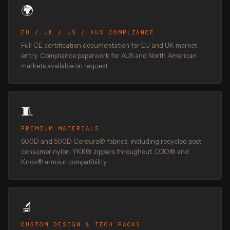
🌍
EU / UK / US / AUS COMPLIANCE
Full CE certification documentation for EU and UK market
entry. Compliance paperwork for AUS and North American
markets available on request.
🧵
PREMIUM MATERIALS
600D and 500D Cordura® fabrics, including recycled post-
consumer nylon. YKK® zippers throughout. D3O® and
Knox® armour compatibility.
🔬
CUSTOM DESIGN & TECH PACKS