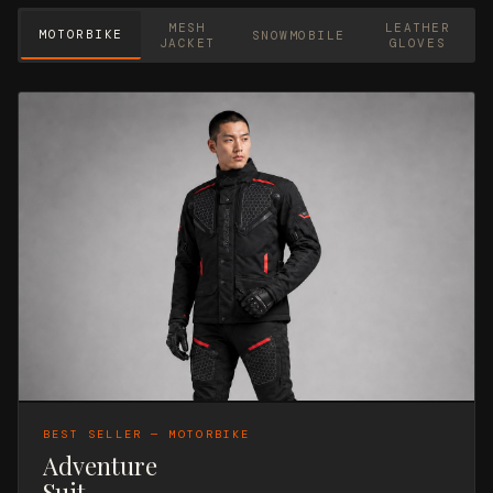
MESH
LEATHER
MOTORBIKE
SNOWMOBILE
JACKET
GLOVES
BEST SELLER — MOTORBIKE
Adventure
Suit