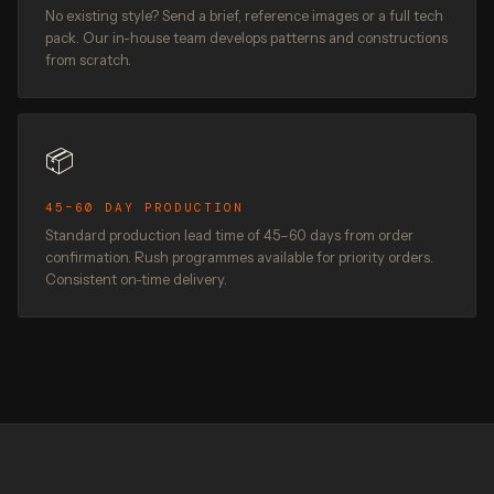
No existing style? Send a brief, reference images or a full tech
pack. Our in-house team develops patterns and constructions
from scratch.
📦
45–60 DAY PRODUCTION
Standard production lead time of 45–60 days from order
confirmation. Rush programmes available for priority orders.
Consistent on-time delivery.