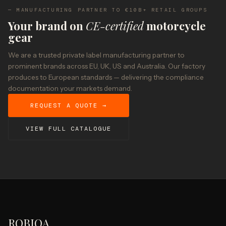
— MANUFACTURING PARTNER TO €10B+ RETAIL GROUPS
Your brand on
CE-certified
motorcycle
gear
We are a trusted private label manufacturing partner to
prominent brands across EU, UK, US and Australia. Our factory
produces to European standards — delivering the compliance
documentation your markets demand.
REQUEST A QUOTE →
VIEW FULL CATALOGUE
ROBIQA