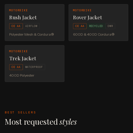
MOTORBIKE
MOTORBIKE
Rush Jacket
Rover Jacket
CE AA
AIRFLOW
CE AA
RECYCLED
DWR
Polyester Mesh & Cordura®
600D & 400D Cordura®
MOTORBIKE
Trek Jacket
CE AA
WATERPROOF
400D Polyester
BEST SELLERS
Most requested
styles