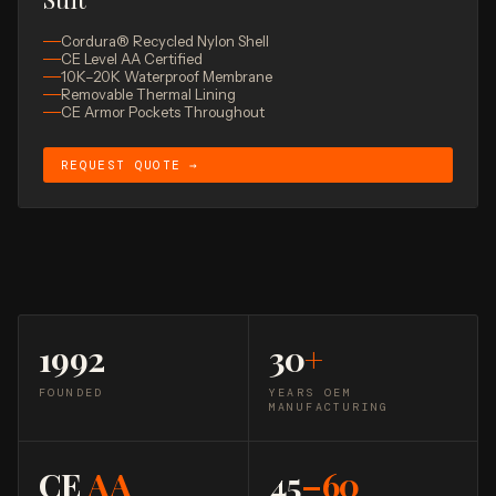
Cordura® Recycled Nylon Shell
CE Level AA Certified
10K–20K Waterproof Membrane
Removable Thermal Lining
CE Armor Pockets Throughout
REQUEST QUOTE →
1992
30
+
FOUNDED
YEARS OEM
MANUFACTURING
CE
AA
45
–60